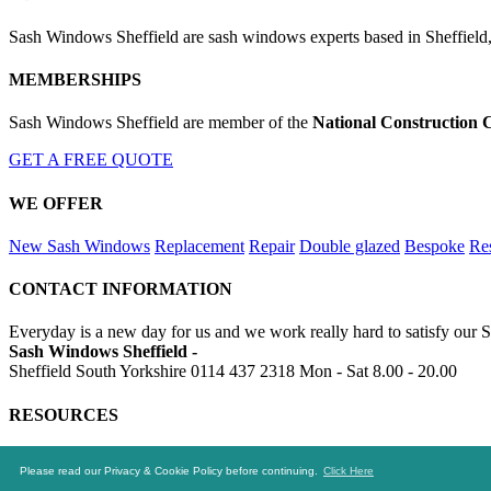
Sash Windows Sheffield are sash windows experts based in Sheffield,
MEMBERSHIPS
Sash Windows Sheffield are member of the
National Construction 
GET A FREE QUOTE
WE OFFER
New Sash Windows
Replacement
Repair
Double glazed
Bespoke
Res
CONTACT INFORMATION
Everyday is a new day for us and we work really hard to satisfy our S
Sash Windows Sheffield -
Sheffield South Yorkshire
0114 437 2318
Mon - Sat 8.00 - 20.00
RESOURCES
https://skip-hire-sheffield.co.uk
https://sheffield-drainage.uk
https://a
Please read our Privacy & Cookie Policy before continuing.
Click Here
© 2016-2020 Sash Windows Sheffield. All rights reserved.