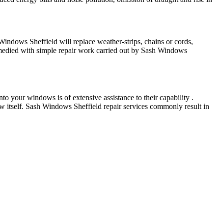
indows Sheffield will replace weather-strips, chains or cords,
emedied with simple repair work carried out by Sash Windows
o your windows is of extensive assistance to their capability .
w itself. Sash Windows Sheffield repair services commonly result in