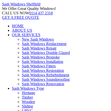
Sash Windows
Sheffield
We Offer
Great Quality Windows!
CALL US NOW
0114 437 2318
GET A FREE QUOTE
HOME
ABOUT US
OUR SERVICES
New Sash Windows
Sash Windows Replacement
Sash Windows Repair
Sash Windows Double Glazed
Sash Windows Bespoke
Sash Windows Installation
Sash Windows Fitters
Sash Windows Restoration
Sash Windows Refurbishment
Sash Windows Soundproofing
Sash Windows Renovation
Sash Windows Type
Heritage
Timber
Wooden
Sliding
UPVC