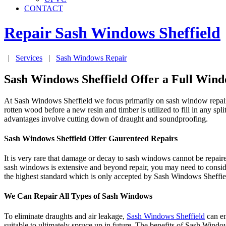
CONTACT
Repair Sash Windows
Sheffield
|
Services
|
Sash Windows Repair
Sash Windows Sheffield Offer a Full Wind
At Sash Windows Sheffield we focus primarily on sash window repair, 
rotten wood before a new resin and timber is utilized to fill in any s
advantages involve cutting down of draught and soundproofing.
Sash Windows Sheffield Offer Gaurenteed Repairs
It is very rare that damage or decay to sash windows cannot be repair
sash windows is extensive and beyond repair, you may need to conside
the highest standard which is only accepted by Sash Windows Sheffie
We Can Repair All Types of Sash Windows
To eliminate draughts and air leakage,
Sash Windows Sheffield
can em
suitable to ultimately spruce up in future. The benefits of Sash Windo