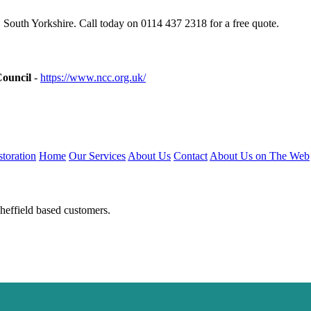
 South Yorkshire. Call today on 0114 437 2318 for a free quote.
Council
-
https://www.ncc.org.uk/
toration
Home
Our Services
About Us
Contact
About Us on The Web
heffield based customers.
luminiumwindows-sheffield.uk
https://doubleglazing-sheffield.uk
https:/