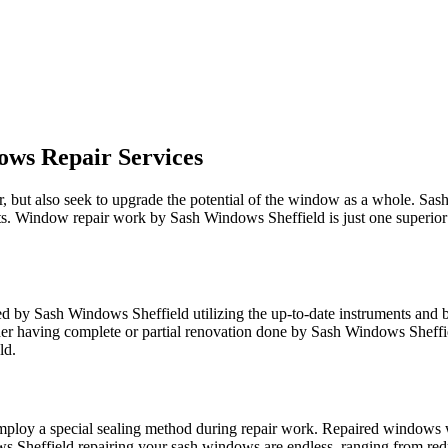
ows Repair Services
but also seek to upgrade the potential of the window as a whole. Sash 
plits. Window repair work by Sash Windows Sheffield is just one superio
ed by Sash Windows Sheffield utilizing the up-to-date instruments and b
r having complete or partial renovation done by Sash Windows Sheffiel
ld.
ploy a special sealing method during repair work. Repaired windows wi
ws Sheffield repairing your sash windows are endless, ranging from redu