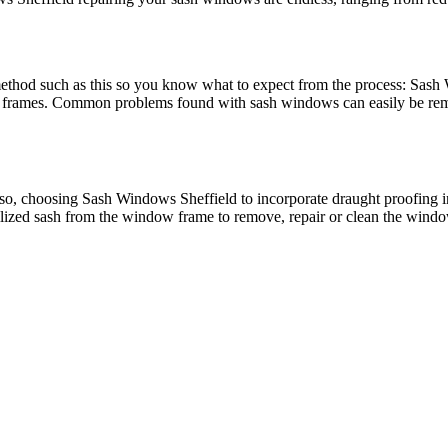
ethod such as this so you know what to expect from the process: Sash W
 the frames. Common problems found with sash windows can easily be r
so, choosing Sash Windows Sheffield to incorporate draught proofing int
lized sash from the window frame to remove, repair or clean the windo