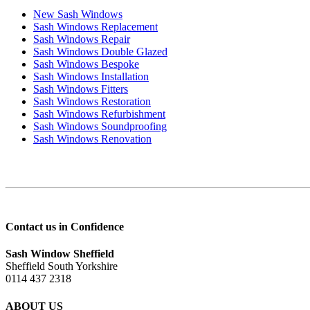
New Sash Windows
Sash Windows Replacement
Sash Windows Repair
Sash Windows Double Glazed
Sash Windows Bespoke
Sash Windows Installation
Sash Windows Fitters
Sash Windows Restoration
Sash Windows Refurbishment
Sash Windows Soundproofing
Sash Windows Renovation
Contact us in Confidence
Sash Window Sheffield
Sheffield South Yorkshire
0114 437 2318
ABOUT US