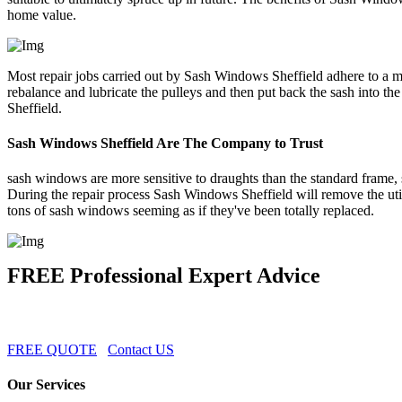
home value.
Most repair jobs carried out by Sash Windows Sheffield adhere to a m
rebalance and lubricate the pulleys and then put back the sash into
Sheffield.
Sash Windows Sheffield Are The Company to Trust
sash windows are more sensitive to draughts than the standard frame, 
During the repair process Sash Windows Sheffield will remove the uti
tons of sash windows seeming as if they've been totally replaced.
FREE Professional Expert Advice
FREE QUOTE
Contact US
Our Services