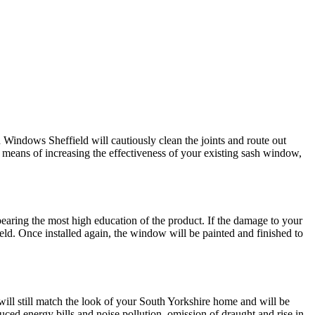
Windows Sheffield will cautiously clean the joints and route out
r means of increasing the effectiveness of your existing sash window,
earing the most high education of the product. If the damage to your
d. Once installed again, the window will be painted and finished to
ll still match the look of your South Yorkshire home and will be
ced energy bills and noise pollution, omission of draught and rise in