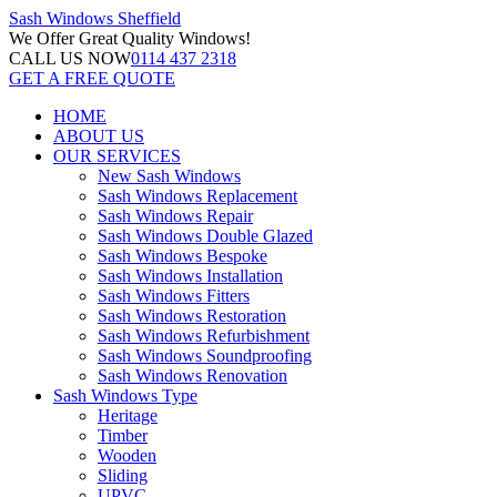
Sash Windows
Sheffield
We Offer
Great Quality Windows!
CALL US NOW
0114 437 2318
GET A FREE QUOTE
HOME
ABOUT US
OUR SERVICES
New Sash Windows
Sash Windows Replacement
Sash Windows Repair
Sash Windows Double Glazed
Sash Windows Bespoke
Sash Windows Installation
Sash Windows Fitters
Sash Windows Restoration
Sash Windows Refurbishment
Sash Windows Soundproofing
Sash Windows Renovation
Sash Windows Type
Heritage
Timber
Wooden
Sliding
UPVC