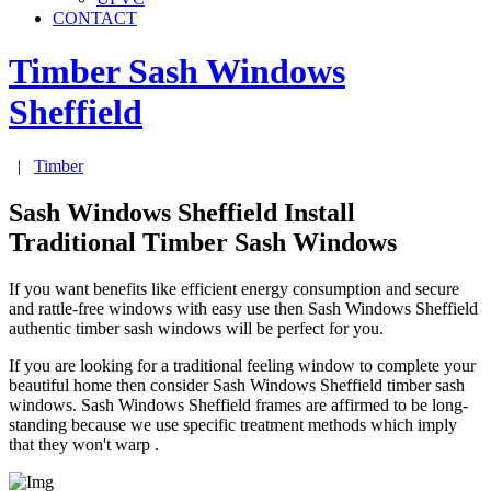
CONTACT
Timber Sash Windows
Sheffield
|
Timber
Sash Windows Sheffield Install
Traditional Timber Sash Windows
If you want benefits like efficient energy consumption and secure
and rattle-free windows with easy use then Sash Windows Sheffield
authentic timber sash windows will be perfect for you.
If you are looking for a traditional feeling window to complete your
beautiful home then consider Sash Windows Sheffield timber sash
windows. Sash Windows Sheffield frames are affirmed to be long-
standing because we use specific treatment methods which imply
that they won't warp .