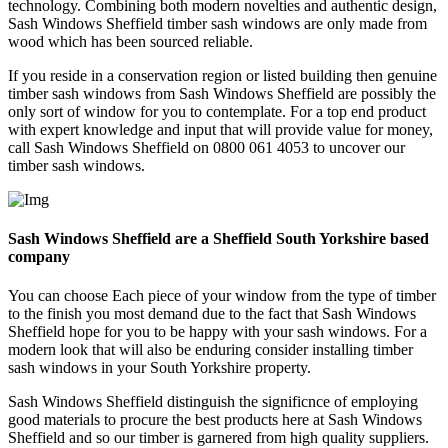
technology. Combining both modern novelties and authentic design,
Sash Windows Sheffield timber sash windows are only made from
wood which has been sourced reliable.
If you reside in a conservation region or listed building then genuine
timber sash windows from Sash Windows Sheffield are possibly the
only sort of window for you to contemplate. For a top end product
with expert knowledge and input that will provide value for money,
call Sash Windows Sheffield on 0800 061 4053 to uncover our
timber sash windows.
Sash Windows Sheffield are a Sheffield South Yorkshire based
company
You can choose Each piece of your window from the type of timber
to the finish you most demand due to the fact that Sash Windows
Sheffield hope for you to be happy with your sash windows. For a
modern look that will also be enduring consider installing timber
sash windows in your South Yorkshire property.
Sash Windows Sheffield distinguish the significnce of employing
good materials to procure the best products here at Sash Windows
Sheffield and so our timber is garnered from high quality suppliers.