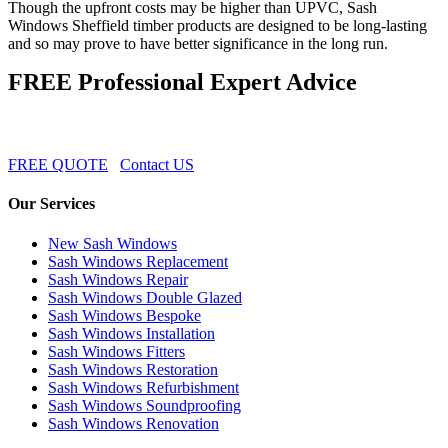
Though the upfront costs may be higher than UPVC, Sash
Windows Sheffield timber products are designed to be long-lasting
and so may prove to have better significance in the long run.
FREE Professional Expert Advice
FREE QUOTE
Contact US
Our Services
New Sash Windows
Sash Windows Replacement
Sash Windows Repair
Sash Windows Double Glazed
Sash Windows Bespoke
Sash Windows Installation
Sash Windows Fitters
Sash Windows Restoration
Sash Windows Refurbishment
Sash Windows Soundproofing
Sash Windows Renovation