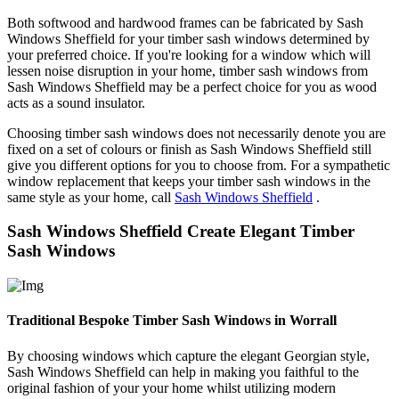
Both softwood and hardwood frames can be fabricated by Sash
Windows Sheffield for your timber sash windows determined by
your preferred choice. If you're looking for a window which will
lessen noise disruption in your home, timber sash windows from
Sash Windows Sheffield may be a perfect choice for you as wood
acts as a sound insulator.
Choosing timber sash windows does not necessarily denote you are
fixed on a set of colours or finish as Sash Windows Sheffield still
give you different options for you to choose from. For a sympathetic
window replacement that keeps your timber sash windows in the
same style as your home, call
Sash Windows Sheffield
.
Sash Windows Sheffield Create Elegant Timber
Sash Windows
Traditional Bespoke Timber Sash Windows in Worrall
By choosing windows which capture the elegant Georgian style,
Sash Windows Sheffield can help in making you faithful to the
original fashion of your your home whilst utilizing modern