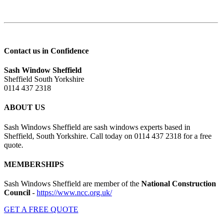
Contact us in Confidence
Sash Window Sheffield
Sheffield South Yorkshire
0114 437 2318
ABOUT US
Sash Windows Sheffield are sash windows experts based in
Sheffield, South Yorkshire. Call today on 0114 437 2318 for a free
quote.
MEMBERSHIPS
Sash Windows Sheffield are member of the
National Construction
Council
-
https://www.ncc.org.uk/
GET A FREE QUOTE