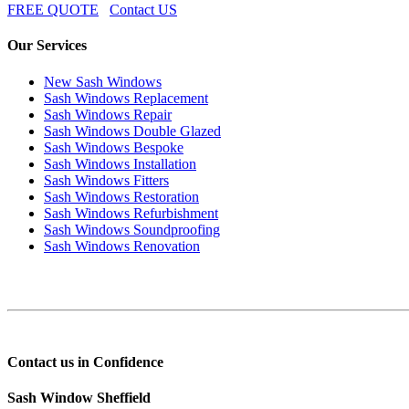
FREE QUOTE
Contact US
Our Services
New Sash Windows
Sash Windows Replacement
Sash Windows Repair
Sash Windows Double Glazed
Sash Windows Bespoke
Sash Windows Installation
Sash Windows Fitters
Sash Windows Restoration
Sash Windows Refurbishment
Sash Windows Soundproofing
Sash Windows Renovation
Contact us in Confidence
Sash Window Sheffield