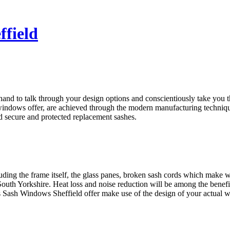
ffield
nd to talk through your design options and conscientiously take you th
windows offer, are achieved through the modern manufacturing techniqu
d secure and protected replacement sashes.
luding the frame itself, the glass panes, broken sash cords which mak
outh Yorkshire. Heat loss and noise reduction will be among the benef
Sash Windows Sheffield offer make use of the design of your actual wi