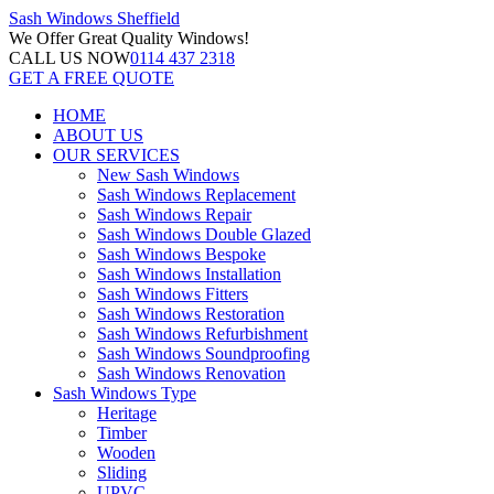
Sash Windows
Sheffield
We Offer
Great Quality Windows!
CALL US NOW
0114 437 2318
GET A FREE QUOTE
HOME
ABOUT US
OUR SERVICES
New Sash Windows
Sash Windows Replacement
Sash Windows Repair
Sash Windows Double Glazed
Sash Windows Bespoke
Sash Windows Installation
Sash Windows Fitters
Sash Windows Restoration
Sash Windows Refurbishment
Sash Windows Soundproofing
Sash Windows Renovation
Sash Windows Type
Heritage
Timber
Wooden
Sliding
UPVC