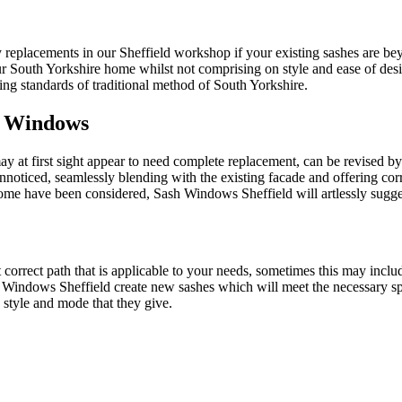
ty replacements in our Sheffield workshop if your existing sashes are
ur South Yorkshire home whilst not comprising on style and ease of des
ng standards of traditional method of South Yorkshire.
h Windows
at first sight appear to need complete replacement, can be revised by
ticed, seamlessly blending with the existing facade and offering corr
ome have been considered, Sash Windows Sheffield will artlessly sugges
correct path that is applicable to your needs, sometimes this may inclu
 Windows Sheffield create new sashes which will meet the necessary 
 style and mode that they give.