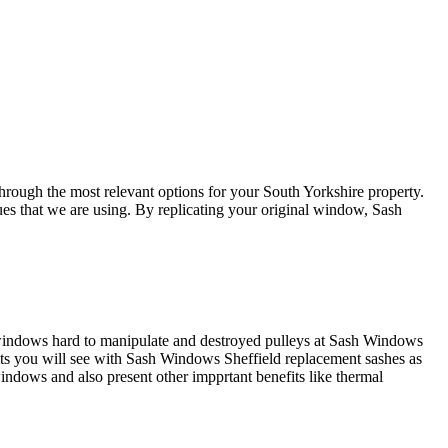
rough the most relevant options for your South Yorkshire property.
es that we are using. By replicating your original window, Sash
e windows hard to manipulate and destroyed pulleys at Sash Windows
its you will see with Sash Windows Sheffield replacement sashes as
ndows and also present other impprtant benefits like thermal