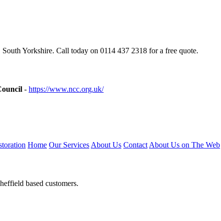
 South Yorkshire. Call today on 0114 437 2318 for a free quote.
Council
-
https://www.ncc.org.uk/
toration
Home
Our Services
About Us
Contact
About Us on The Web
heffield based customers.