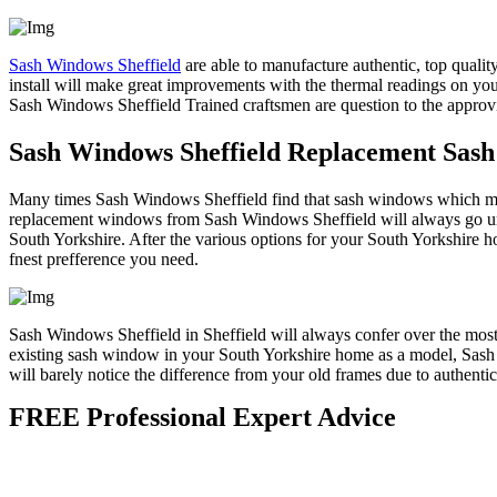
Sash Windows Sheffield
are able to manufacture authentic, top quali
install will make great improvements with the thermal readings on yo
Sash Windows Sheffield Trained craftsmen are question to the approvi
Sash Windows Sheffield Replacement Sas
Many times Sash Windows Sheffield find that sash windows which may 
replacement windows from Sash Windows Sheffield will always go unno
South Yorkshire. After the various options for your South Yorkshire h
fnest prefference you need.
Sash Windows Sheffield in Sheffield will always confer over the most 
existing sash window in your South Yorkshire home as a model, Sash
will barely notice the difference from your old frames due to authentic
FREE Professional Expert Advice