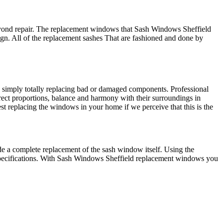
 beyond repair. The replacement windows that Sash Windows Sheffield
ign. All of the replacement sashes That are fashioned and done by
 simply totally replacing bad or damaged components. Professional
ect proportions, balance and harmony with their surroundings in
t replacing the windows in your home if we perceive that this is the
de a complete replacement of the sash window itself. Using the
specifications. With Sash Windows Sheffield replacement windows you