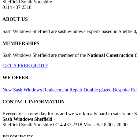
Sheffield South Yorkshire
0114 437 2318
ABOUT US
Sash Windows Sheffield are sash windows experts based in Sheffield,
MEMBERSHIPS
Sash Windows Sheffield are member of the
National Construction 
GET A FREE QUOTE
WE OFFER
New Sash Windows
Replacement
Repair
Double glazed
Bespoke
Res
CONTACT INFORMATION
Everyday is a new day for us and we work really hard to satisfy our S
Sash Windows Sheffield -
Sheffield South Yorkshire
0114 437 2318
Mon - Sat 8.00 - 20.00
RESOURCES