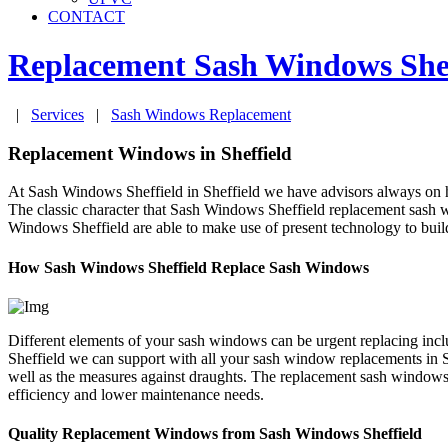
CONTACT
Replacement Sash Windows
She
|
Services
|
Sash Windows Replacement
Replacement Windows in Sheffield
At Sash Windows Sheffield in Sheffield we have advisors always on ha
The classic character that Sash Windows Sheffield replacement sash 
Windows Sheffield are able to make use of present technology to buil
How Sash Windows Sheffield Replace Sash Windows
Different elements of your sash windows can be urgent replacing inc
Sheffield we can support with all your sash window replacements in S
well as the measures against draughts. The replacement sash windows 
efficiency and lower maintenance needs.
Quality Replacement Windows from Sash Windows Sheffield